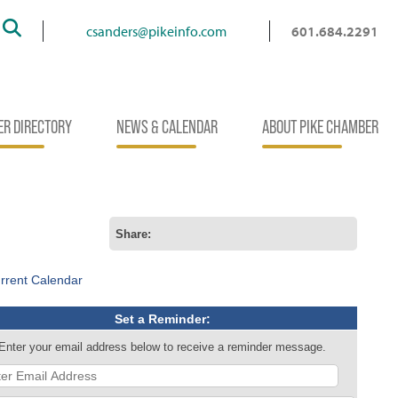
Search
csanders@pikeinfo.com
601.684.2291
R DIRECTORY
NEWS & CALENDAR
ABOUT PIKE CHAMBER
Share:
rrent Calendar
Set a Reminder:
Enter your email address below to receive a reminder message.