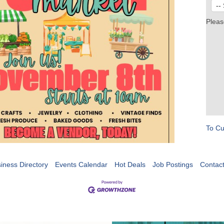
Pleas
To Cu
iness Directory
Events Calendar
Hot Deals
Job Postings
Contac