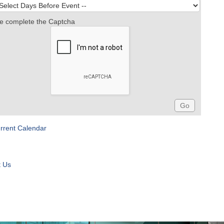
e complete the Captcha
rrent Calendar
t Us