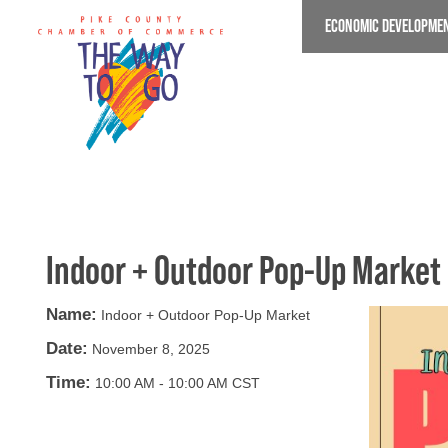
Skip
ECONOMIC DEVELOPME
to
main
content
Indoor + Outdoor Pop-Up Market
Name:
Indoor + Outdoor Pop-Up Market
Date:
November 8, 2025
Time:
10:00 AM
-
10:00 AM CST