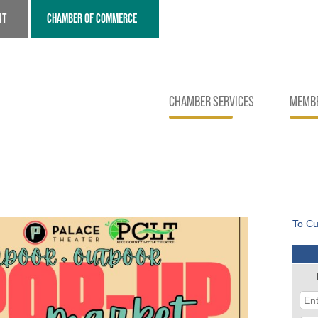
NT
CHAMBER OF COMMERCE
CHAMBER SERVICES
MEMBE
To Cu