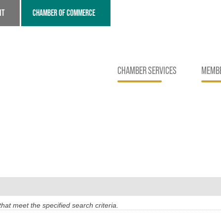
NT
CHAMBER OF COMMERCE
CHAMBER SERVICES
MEMBE
at meet the specified search criteria.