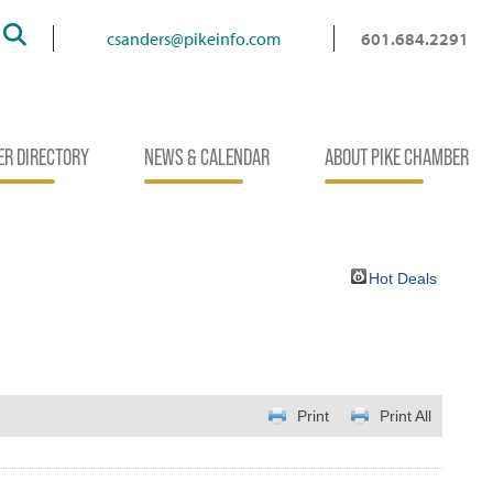
Search
csanders@pikeinfo.com
601.684.2291
R DIRECTORY
NEWS & CALENDAR
ABOUT PIKE CHAMBER
Hot Deals
Print
Print All