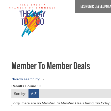
Skip
ECONOMIC DEVELOPME
to
main
content
Member To Member Deals
Narrow search by:
Results Found:
0
Sort by:
A-Z
Sorry, there are no Member To Member Deals being run today th