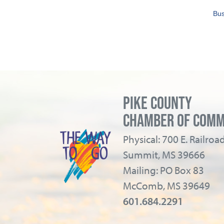
Bus
PIKE COUNTY
CHAMBER OF COM
Physical: 700 E. Railro
Summit, MS 39666
Mailing: PO Box 83
McComb, MS 39649
601.684.2291