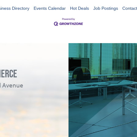
iness Directory
Events Calendar
Hot Deals
Job Postings
Contac
MERCE
ad Avenue