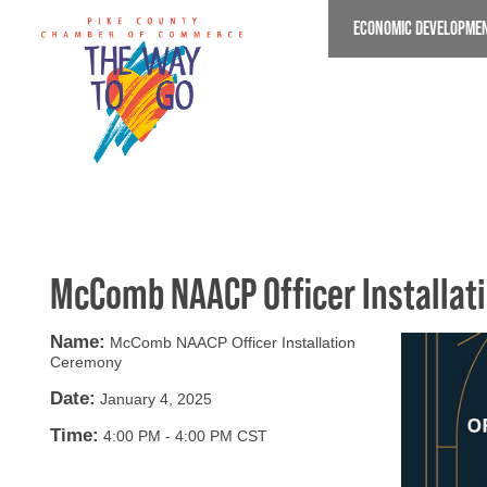
Skip
ECONOMIC DEVELOPME
to
main
content
McComb NAACP Officer Installa
Name:
McComb NAACP Officer Installation
Ceremony
Date:
January 4, 2025
Time:
4:00 PM
-
4:00 PM CST