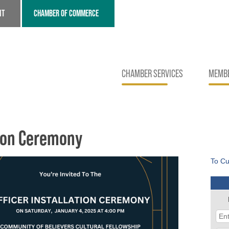
NT
CHAMBER OF COMMERCE
CHAMBER SERVICES
MEMBE
tion Ceremony
To Cu