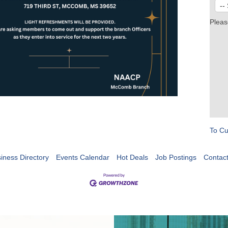
Pleas
To Cu
iness Directory
Events Calendar
Hot Deals
Job Postings
Contac