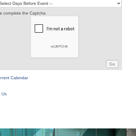
e complete the Captcha
rrent Calendar
t Us