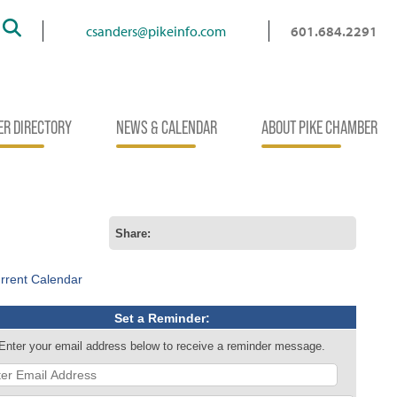
Search
csanders@pikeinfo.com
601.684.2291
R DIRECTORY
NEWS & CALENDAR
ABOUT PIKE CHAMBER
Share:
rrent Calendar
Set a Reminder:
Enter your email address below to receive a reminder message.