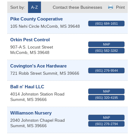
Sort by:
A-Z
Contact these Businesses
Print
Pike County Cooperative
(601) 684-1651
105 Nehi Circle
McComb
,
MS
39648
Orkin Pest Control
MAP
907-A S. Locust Street
(601) 582-3282
McComb
,
MS
39648
Covington's Ace Hardware
(601) 276-9544
721 Robb Street
Summit
,
MS
39666
Ball n' Haul LLC
MAP
4014 Johnston Station Road
(601) 320-4195
Summit
,
MS
39666
Williamson Nursery
MAP
2040 Johnston Chapel Road
(601) 276-2794
Summit
,
MS
39666