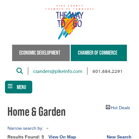
Skip
to
main
content
ECONOMIC DEVELOPMENT
CHAMBER OF COMMERCE
Search
csanders@pikeinfo.com
601.684.2291
MENU
Home & Garden
Hot Deals
Narrow search by:
Results Found:
5
View On Map
New Search