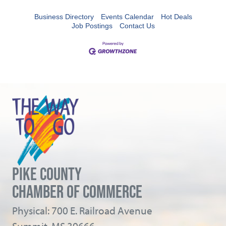
Business Directory
Events Calendar
Hot Deals
Job Postings
Contact Us
PIKE COUNTY
CHAMBER OF COMMERCE
Physical: 700 E. Railroad Avenue