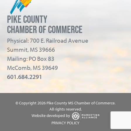
PIKE COUNTY
CHAMBER OF COMMERCE
Physical: 700 E. Railroad Avenue
Summit, MS 39666
Mailing: PO Box 83
McComb, MS 39649
601.684.2291
© Copyright 2026 Pike County MS Chamber of Commerce.
All rights reserved.
Website developed by
PRIVACY POLICY