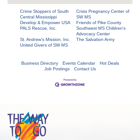
Crime Stoppers of South
Crisis Pregnancy Center of
Central Mississippi
SW MS
Develop & Empower USA
Friends of Pike County
PALS Rescue, Inc.
Southwest MS Children's
Advocacy Center
St. Andrew's Mission, Inc.
The Salvation Army
United Givers of SW MS
Business Directory
Events Calendar
Hot Deals
Job Postings
Contact Us