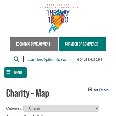
Skip
to
main
content
ECONOMIC DEVELOPMENT
CHAMBER OF COMMERCE
Search
csanders@pikeinfo.com
601.684.2291
MENU
Charity - Map
Hot Deals
Category: