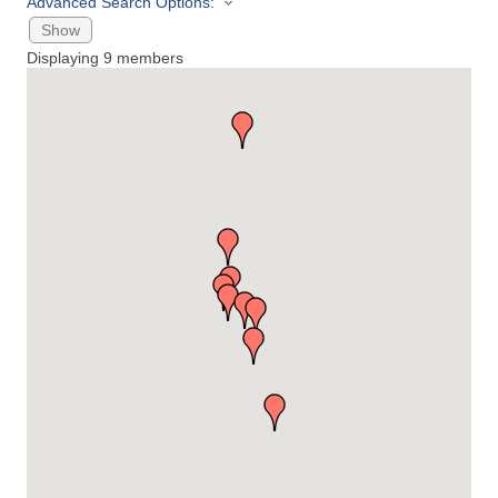
Advanced Search Options:
Show
Displaying
9
members