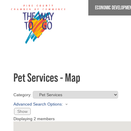
Skip
ECONOMIC DEVELOPME
to
main
content
Pet Services - Map
Category:
Advanced Search Options:
Show
Displaying
2
members