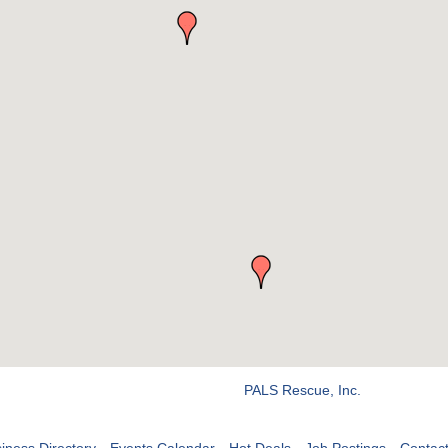
PALS Rescue, Inc.