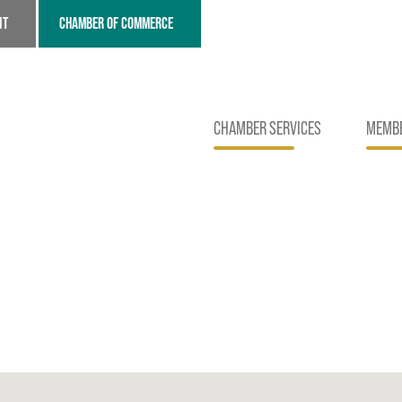
NT
CHAMBER OF COMMERCE
CHAMBER SERVICES
MEMBE