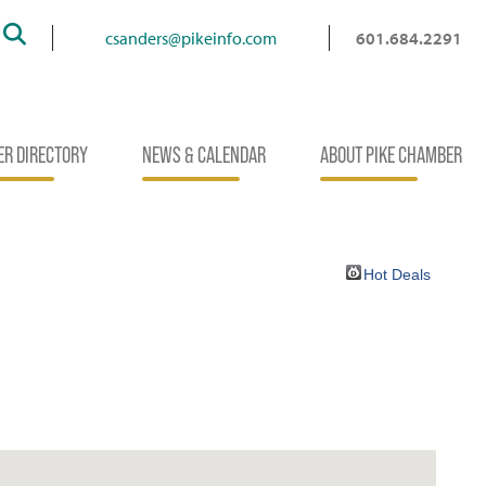
Search
csanders@pikeinfo.com
601.684.2291
R DIRECTORY
NEWS & CALENDAR
ABOUT PIKE CHAMBER
Hot Deals