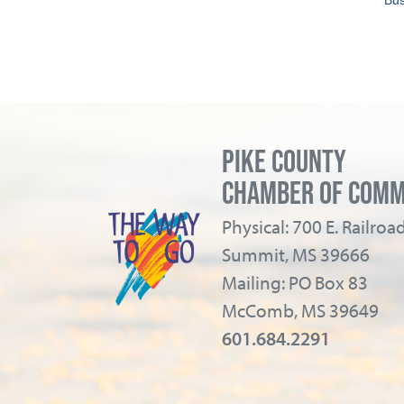
Bus
PIKE COUNTY
CHAMBER OF COM
Physical: 700 E. Railro
Summit, MS 39666
Mailing: PO Box 83
McComb, MS 39649
601.684.2291