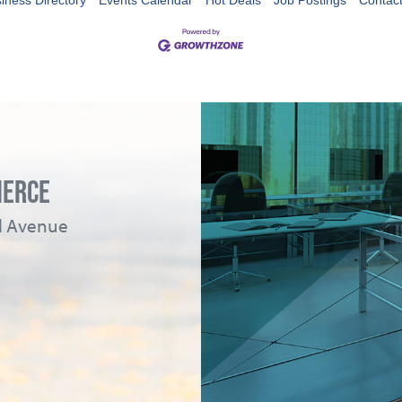
iness Directory
Events Calendar
Hot Deals
Job Postings
Contac
MERCE
ad Avenue