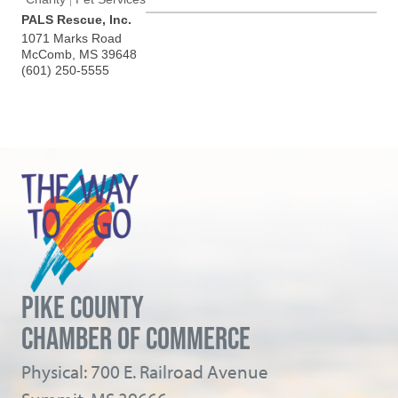
PALS Rescue, Inc.
1071 Marks Road
McComb
,
MS
39648
(601) 250-5555
PIKE COUNTY
CHAMBER OF COMMERCE
Physical: 700 E. Railroad Avenue