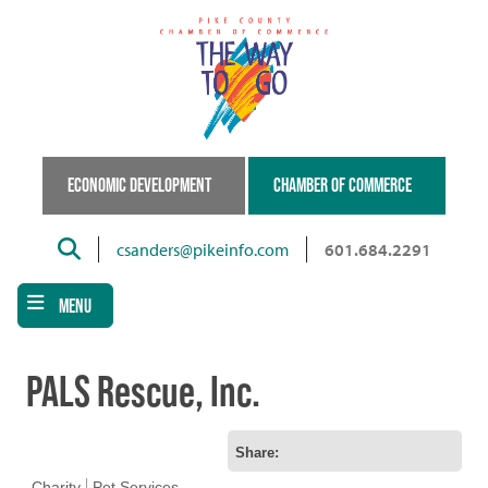
Skip
to
main
content
ECONOMIC DEVELOPMENT
CHAMBER OF COMMERCE
Search
csanders@pikeinfo.com
601.684.2291
MENU
PALS Rescue, Inc.
Share:
Charity
Pet Services