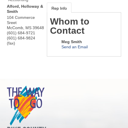
Alford, Holloway &
Rep Info
Smith
104 Commerce
Whom to
Sreet
McComb
,
MS
39648
Contact
(601) 684-9721
(601) 684-9824
Meg Smith
(fax)
Send an Email