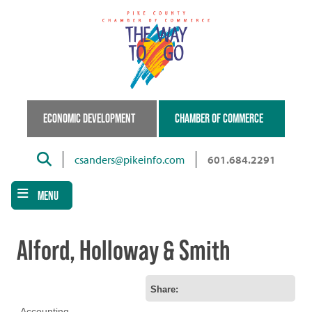
Skip
to
main
content
ECONOMIC DEVELOPMENT
CHAMBER OF COMMERCE
Search
csanders@pikeinfo.com
601.684.2291
MENU
Alford, Holloway & Smith
Share:
Accounting