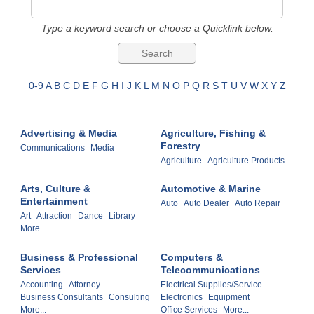
Type a keyword search or choose a Quicklink below.
0-9
A
B
C
D
E
F
G
H
I
J
K
L
M
N
O
P
Q
R
S
T
U
V
W
X
Y
Z
Advertising & Media
Agriculture, Fishing &
Forestry
Communications
Media
Agriculture
Agriculture Products
Arts, Culture &
Automotive & Marine
Entertainment
Auto
Auto Dealer
Auto Repair
Art
Attraction
Dance
Library
More...
Business & Professional
Computers &
Services
Telecommunications
Accounting
Attorney
Electrical Supplies/Service
Business Consultants
Consulting
Electronics
Equipment
More...
Office Services
More...