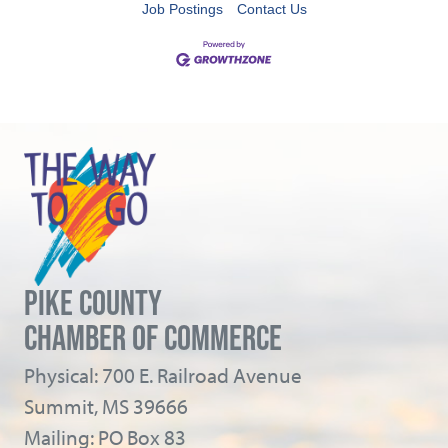
Job Postings
Contact Us
PIKE COUNTY
CHAMBER OF COMMERCE
Physical: 700 E. Railroad Avenue
Summit, MS 39666
Mailing: PO Box 83