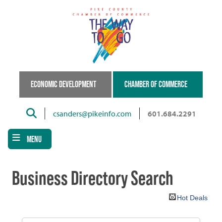
Skip
to
main
content
ECONOMIC DEVELOPMENT
CHAMBER OF COMMERCE
Search
csanders@pikeinfo.com
601.684.2291
MENU
Business Directory Search
Hot Deals