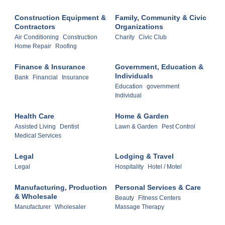
Construction Equipment &
Family, Community & Civic
Contractors
Organizations
Air Conditioning
Construction
Charity
Civic Club
Home Repair
Roofing
Finance & Insurance
Government, Education &
Individuals
Bank
Financial
Insurance
Education
government
Individual
Health Care
Home & Garden
Assisted Living
Dentist
Lawn & Garden
Pest Control
Medical Services
Legal
Lodging & Travel
Legal
Hospitality
Hotel / Motel
Manufacturing, Production
Personal Services & Care
& Wholesale
Beauty
Fitness Centers
Manufacturer
Wholesaler
Massage Therapy