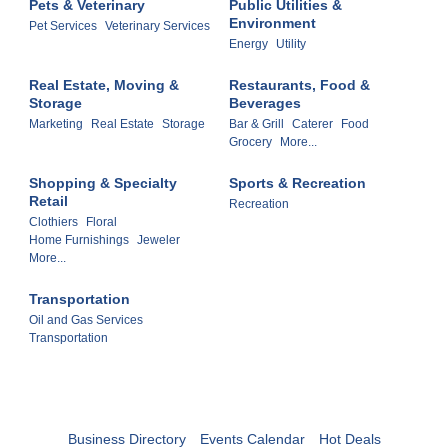
Pets & Veterinary
Public Utilities &
Environment
Pet Services
Veterinary Services
Energy
Utility
Real Estate, Moving &
Restaurants, Food &
Storage
Beverages
Marketing
Real Estate
Storage
Bar & Grill
Caterer
Food
Grocery
More...
Shopping & Specialty
Sports & Recreation
Retail
Recreation
Clothiers
Floral
Home Furnishings
Jeweler
More...
Transportation
Oil and Gas Services
Transportation
Business Directory
Events Calendar
Hot Deals