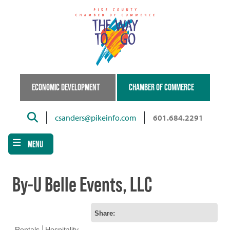
Skip
to
main
content
ECONOMIC DEVELOPMENT
CHAMBER OF COMMERCE
Search
csanders@pikeinfo.com
601.684.2291
MENU
By-U Belle Events, LLC
Share:
Rentals
Hospitality