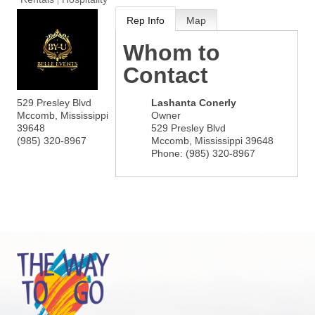
Rep Info
Map
Whom to
Contact
529 Presley Blvd
Lashanta Conerly
Mccomb
,
Mississippi
Owner
39648
529 Presley Blvd
(985) 320-8967
Mccomb
,
Mississippi
39648
Phone:
(985) 320-8967