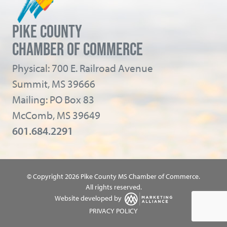
PIKE COUNTY
CHAMBER OF COMMERCE
Physical: 700 E. Railroad Avenue
Summit, MS 39666
Mailing: PO Box 83
McComb, MS 39649
601.684.2291
© Copyright 2026 Pike County MS Chamber of Commerce.
All rights reserved.
Website developed by
PRIVACY POLICY