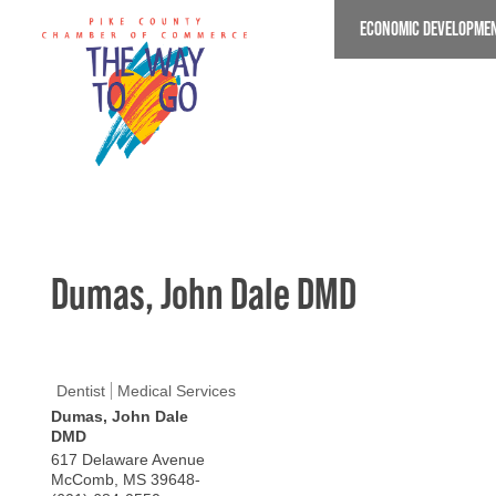
Skip
ECONOMIC DEVELOPME
to
main
content
Dumas, John Dale DMD
Dentist
Medical Services
Dumas, John Dale
DMD
617 Delaware Avenue
McComb
,
MS
39648-