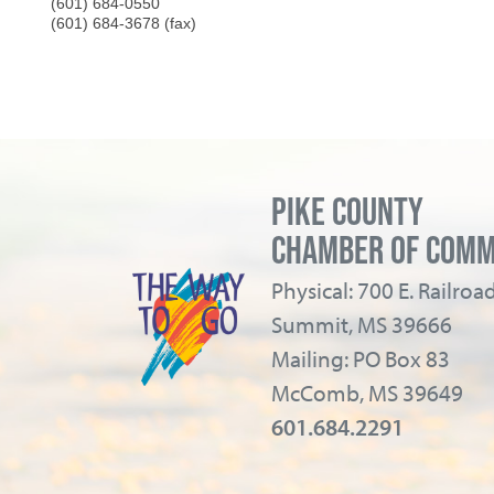
(601) 684-0550
(601) 684-3678 (fax)
PIKE COUNTY
CHAMBER OF COM
Physical: 700 E. Railro
Summit, MS 39666
Mailing: PO Box 83
McComb, MS 39649
601.684.2291