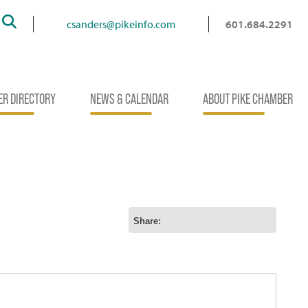
Search
csanders@pikeinfo.com
601.684.2291
R DIRECTORY
NEWS & CALENDAR
ABOUT PIKE CHAMBER
Share: