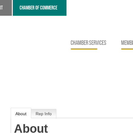
NT
CHAMBER OF COMMERCE
CHAMBER SERVICES
MEMBE
About
Rep Info
About