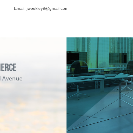
Email: jweekley9@gmail.com
MERCE
ad Avenue