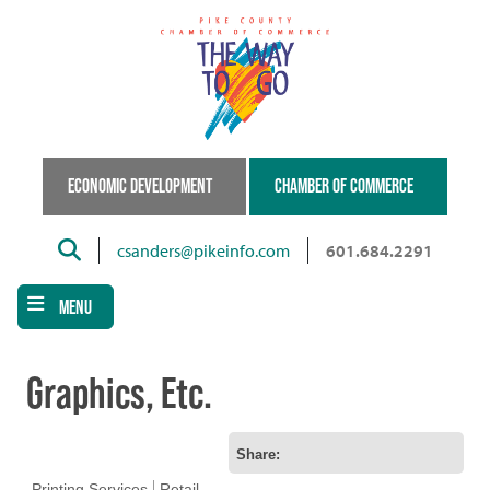
Skip
to
main
content
ECONOMIC DEVELOPMENT
CHAMBER OF COMMERCE
Search
csanders@pikeinfo.com
601.684.2291
MENU
Graphics, Etc.
Share:
Printing Services
Retail