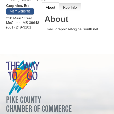
Graphics, Etc.
About
Rep Info
VISIT WEBSITE
About
218 Main Street
McComb
,
MS
39648
(601) 249-3101
Email: graphicsetc@bellsouth.net
PIKE COUNTY
CHAMBER OF COMMERCE