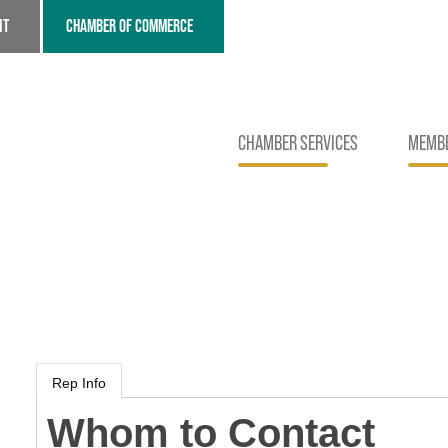
NT
CHAMBER OF COMMERCE
CHAMBER SERVICES
MEMBE
Rep Info
Whom to Contact