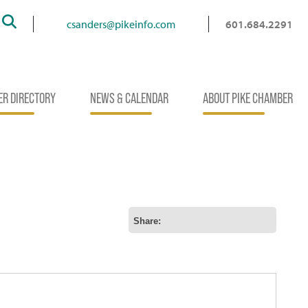
Search
csanders@pikeinfo.com
601.684.2291
R DIRECTORY
NEWS & CALENDAR
ABOUT PIKE CHAMBER
Share: