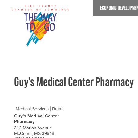
Skip
ECONOMIC DEVELOPME
to
main
content
Guy's Medical Center Pharmacy
Medical Services
Retail
Guy's Medical Center
Pharmacy
312 Marion Avenue
McComb
,
MS
39648-