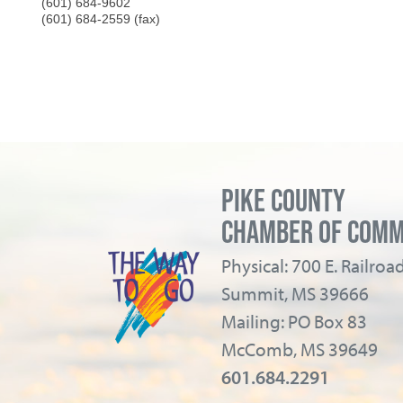
(601) 684-9602
(601) 684-2559 (fax)
PIKE COUNTY
CHAMBER OF COM
Physical: 700 E. Railro
Summit, MS 39666
Mailing: PO Box 83
McComb, MS 39649
601.684.2291