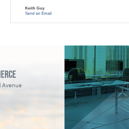
Keith Guy
Send an Email
MERCE
ad Avenue