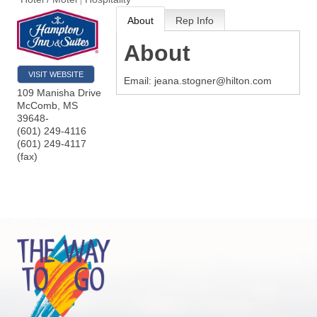
About
Rep Info
About
VISIT WEBSITE
Email: jeana.stogner@hilton.com
109 Manisha Drive
McComb
,
MS
39648-
(601) 249-4116
(601) 249-4117
(fax)