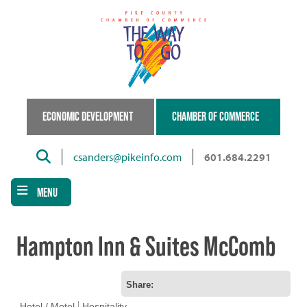
Skip
to
main
content
ECONOMIC DEVELOPMENT
CHAMBER OF COMMERCE
Search
csanders@pikeinfo.com
601.684.2291
MENU
Hampton Inn & Suites McComb
Share:
Hotel / Motel
Hospitality