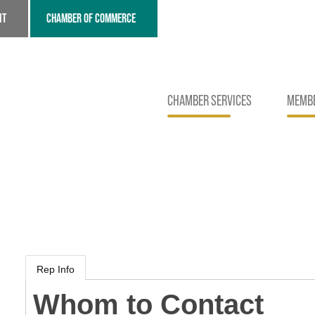
NT
CHAMBER OF COMMERCE
CHAMBER SERVICES
MEMBE
Rep Info
Whom to Contact