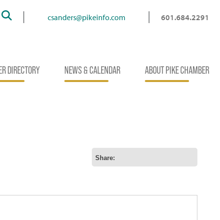
Search
csanders@pikeinfo.com
601.684.2291
R DIRECTORY
NEWS & CALENDAR
ABOUT PIKE CHAMBER
Share: