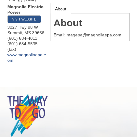
Magnolia Electric
About
Power
VISIT WEBSITE
About
3027 Hwy 98 W
Summit
,
MS
39666
Email: magepa@magnoliaepa.com
(601) 684-4011
(601) 684-5535
(fax)
www.magnoliaepa.c
om