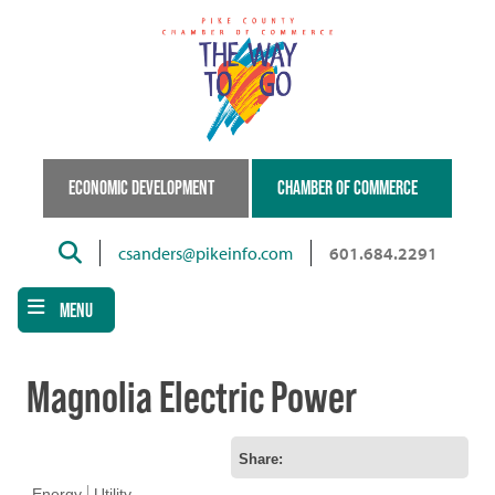
Skip
to
main
content
ECONOMIC DEVELOPMENT
CHAMBER OF COMMERCE
Search
csanders@pikeinfo.com
601.684.2291
MENU
Magnolia Electric Power
Share:
Energy
Utility