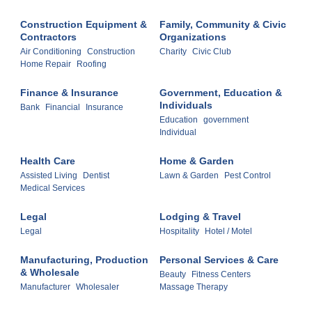
Construction Equipment &
Family, Community & Civic
Contractors
Organizations
Air Conditioning
Construction
Charity
Civic Club
Home Repair
Roofing
Finance & Insurance
Government, Education &
Individuals
Bank
Financial
Insurance
Education
government
Individual
Health Care
Home & Garden
Assisted Living
Dentist
Lawn & Garden
Pest Control
Medical Services
Legal
Lodging & Travel
Legal
Hospitality
Hotel / Motel
Manufacturing, Production
Personal Services & Care
& Wholesale
Beauty
Fitness Centers
Manufacturer
Wholesaler
Massage Therapy