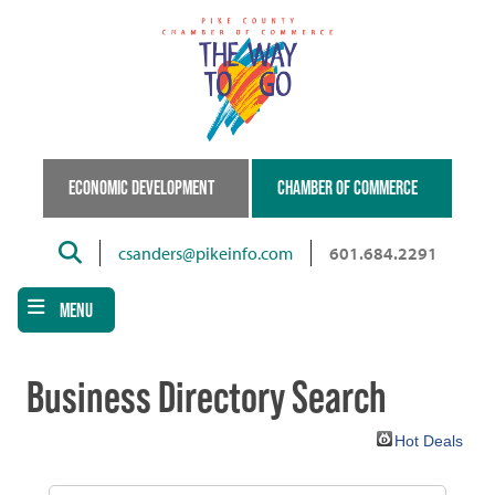
Skip
to
main
content
ECONOMIC DEVELOPMENT
CHAMBER OF COMMERCE
Search
csanders@pikeinfo.com
601.684.2291
MENU
Business Directory Search
Hot Deals