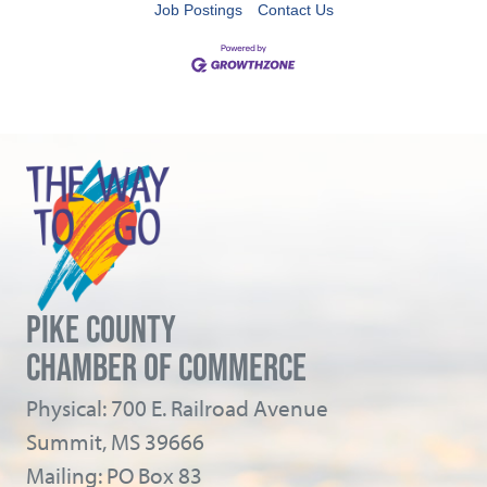
Job Postings
Contact Us
PIKE COUNTY
CHAMBER OF COMMERCE
Physical: 700 E. Railroad Avenue
Summit, MS 39666
Mailing: PO Box 83