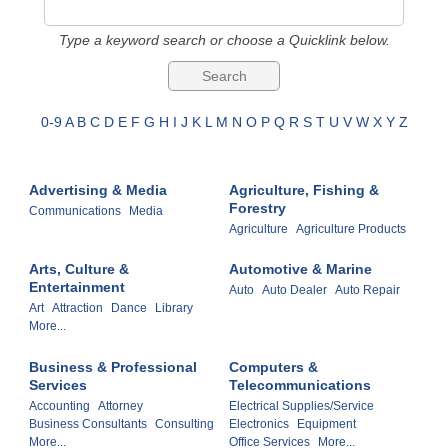
Type a keyword search or choose a Quicklink below.
0-9
A
B
C
D
E
F
G
H
I
J
K
L
M
N
O
P
Q
R
S
T
U
V
W
X
Y
Z
Advertising & Media
Agriculture, Fishing &
Forestry
Communications
Media
Agriculture
Agriculture Products
Arts, Culture &
Automotive & Marine
Entertainment
Auto
Auto Dealer
Auto Repair
Art
Attraction
Dance
Library
More...
Business & Professional
Computers &
Services
Telecommunications
Accounting
Attorney
Electrical Supplies/Service
Business Consultants
Consulting
Electronics
Equipment
More...
Office Services
More...