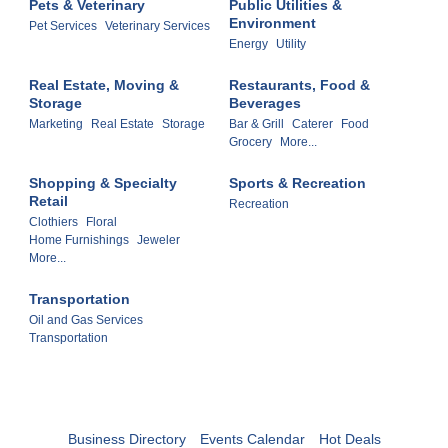
Pets & Veterinary
Public Utilities &
Environment
Pet Services
Veterinary Services
Energy
Utility
Real Estate, Moving &
Restaurants, Food &
Storage
Beverages
Marketing
Real Estate
Storage
Bar & Grill
Caterer
Food
Grocery
More...
Shopping & Specialty
Sports & Recreation
Retail
Recreation
Clothiers
Floral
Home Furnishings
Jeweler
More...
Transportation
Oil and Gas Services
Transportation
Business Directory
Events Calendar
Hot Deals