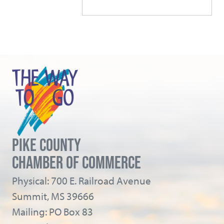
PIKE COUNTY
CHAMBER OF COMMERCE
Physical: 700 E. Railroad Avenue
Summit, MS 39666
Mailing: PO Box 83