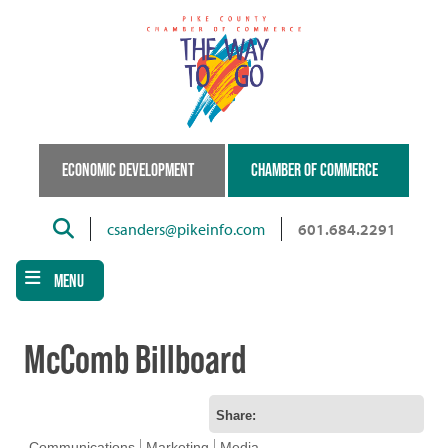
Skip
to
main
content
ECONOMIC DEVELOPMENT
CHAMBER OF COMMERCE
Search
csanders@pikeinfo.com
601.684.2291
MENU
McComb Billboard
Share:
Communications
Marketing
Media