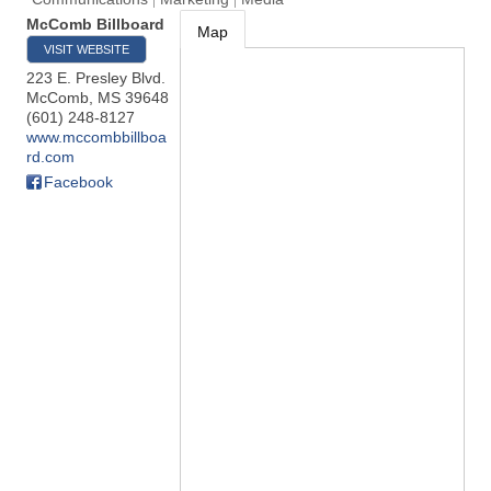
McComb Billboard
Map
VISIT WEBSITE
223 E. Presley Blvd.
McComb
,
MS
39648
(601) 248-8127
www.mccombbillboa
rd.com
Facebook