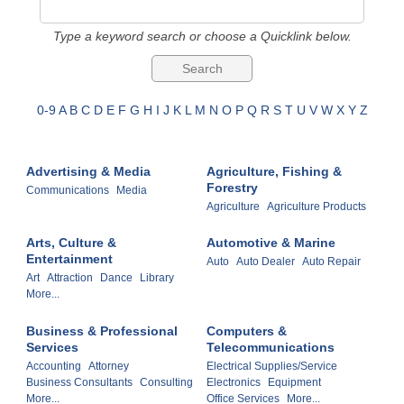
Type a keyword search or choose a Quicklink below.
0-9
A
B
C
D
E
F
G
H
I
J
K
L
M
N
O
P
Q
R
S
T
U
V
W
X
Y
Z
Advertising & Media
Agriculture, Fishing &
Forestry
Communications
Media
Agriculture
Agriculture Products
Arts, Culture &
Automotive & Marine
Entertainment
Auto
Auto Dealer
Auto Repair
Art
Attraction
Dance
Library
More...
Business & Professional
Computers &
Services
Telecommunications
Accounting
Attorney
Electrical Supplies/Service
Business Consultants
Consulting
Electronics
Equipment
More...
Office Services
More...