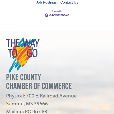
Job Postings
Contact Us
PIKE COUNTY
CHAMBER OF COMMERCE
Physical: 700 E. Railroad Avenue
Summit, MS 39666
Mailing: PO Box 83