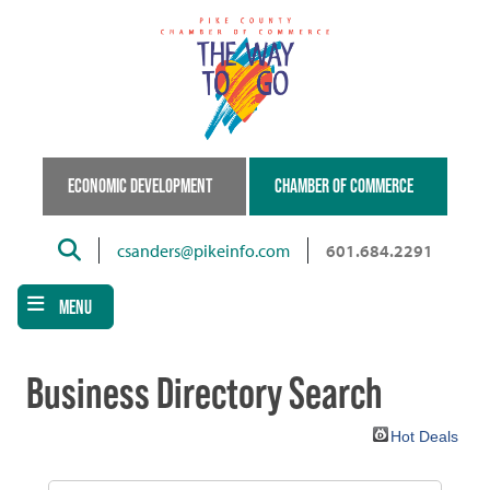
Skip
to
main
content
ECONOMIC DEVELOPMENT
CHAMBER OF COMMERCE
Search
csanders@pikeinfo.com
601.684.2291
MENU
Business Directory Search
Hot Deals