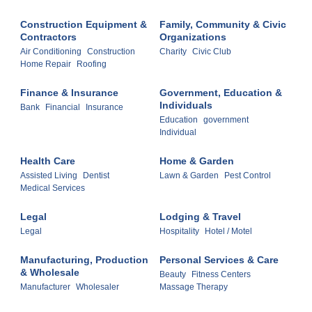
Construction Equipment &
Family, Community & Civic
Contractors
Organizations
Air Conditioning
Construction
Charity
Civic Club
Home Repair
Roofing
Finance & Insurance
Government, Education &
Individuals
Bank
Financial
Insurance
Education
government
Individual
Health Care
Home & Garden
Assisted Living
Dentist
Lawn & Garden
Pest Control
Medical Services
Legal
Lodging & Travel
Legal
Hospitality
Hotel / Motel
Manufacturing, Production
Personal Services & Care
& Wholesale
Beauty
Fitness Centers
Manufacturer
Wholesaler
Massage Therapy