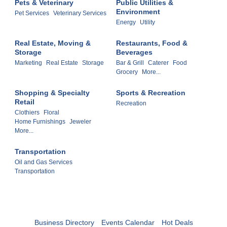
Pets & Veterinary
Public Utilities &
Environment
Pet Services
Veterinary Services
Energy
Utility
Real Estate, Moving &
Restaurants, Food &
Storage
Beverages
Marketing
Real Estate
Storage
Bar & Grill
Caterer
Food
Grocery
More...
Shopping & Specialty
Sports & Recreation
Retail
Recreation
Clothiers
Floral
Home Furnishings
Jeweler
More...
Transportation
Oil and Gas Services
Transportation
Business Directory
Events Calendar
Hot Deals