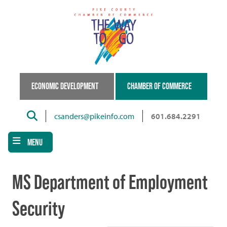
Skip
to
main
content
ECONOMIC DEVELOPMENT
CHAMBER OF COMMERCE
Search
csanders@pikeinfo.com
601.684.2291
MENU
MS Department of Employment
Security