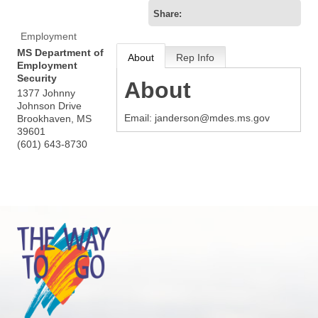
Share:
Employment
MS Department of
About
Rep Info
Employment
Security
About
1377 Johnny
Johnson Drive
Email: janderson@mdes.ms.gov
Brookhaven
,
MS
39601
(601) 643-8730