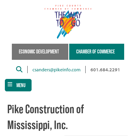
Skip
to
main
content
ECONOMIC DEVELOPMENT
CHAMBER OF COMMERCE
Search
csanders@pikeinfo.com
601.684.2291
MENU
Pike Construction of
Mississippi, Inc.