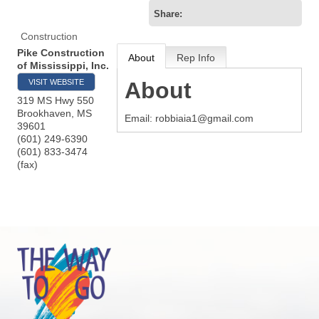
Share:
Construction
Pike Construction
About
Rep Info
of Mississippi, Inc.
VISIT WEBSITE
About
319 MS Hwy 550
Brookhaven
,
MS
Email: robbiaia1@gmail.com
39601
(601) 249-6390
(601) 833-3474
(fax)