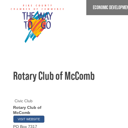
Skip
ECONOMIC DEVELOPME
to
main
content
Rotary Club of McComb
Civic Club
Rotary Club of
McComb
VISIT WEBSITE
PO Box 7317