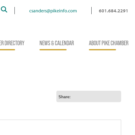
Search
csanders@pikeinfo.com
601.684.2291
R DIRECTORY
NEWS & CALENDAR
ABOUT PIKE CHAMBER
Share: