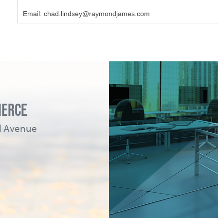
Email: chad.lindsey@raymondjames.com
MERCE
ad Avenue