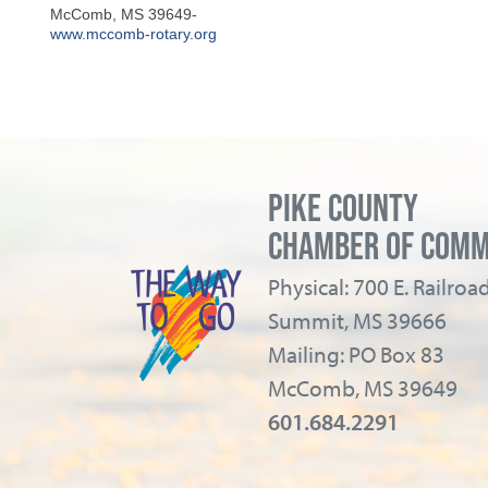
McComb
,
MS
39649-
www.mccomb-rotary.org
PIKE COUNTY
CHAMBER OF COM
Physical: 700 E. Railro
Summit, MS 39666
Mailing: PO Box 83
McComb, MS 39649
601.684.2291