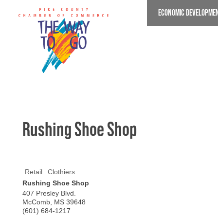
Skip
ECONOMIC DEVELOPME
to
main
content
Rushing Shoe Shop
Retail
Clothiers
Rushing Shoe Shop
407 Presley Blvd.
McComb
,
MS
39648
(601) 684-1217