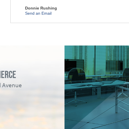
Donnie Rushing
Send an Email
MERCE
ad Avenue