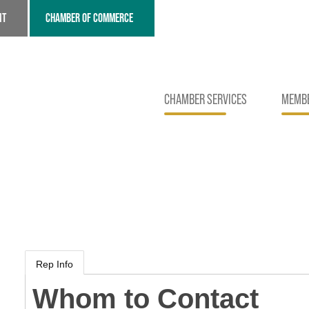
NT
CHAMBER OF COMMERCE
CHAMBER SERVICES
MEMBE
Rep Info
Whom to Contact