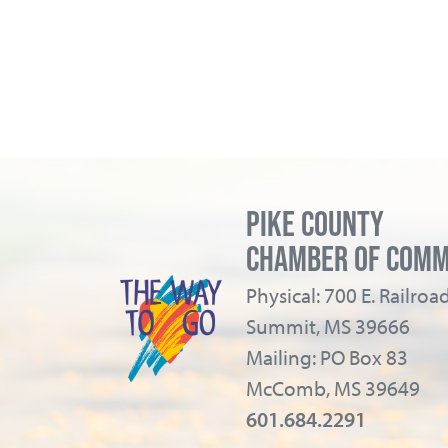
PIKE COUNTY
CHAMBER OF COM
Physical: 700 E. Railro
Summit, MS 39666
Mailing: PO Box 83
McComb, MS 39649
601.684.2291