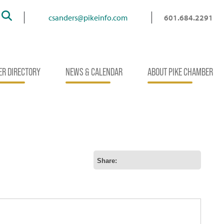
Search
csanders@pikeinfo.com
601.684.2291
R DIRECTORY
NEWS & CALENDAR
ABOUT PIKE CHAMBER
Share: