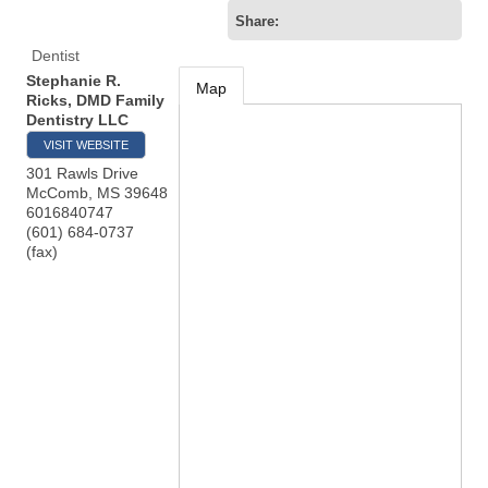
Share:
Dentist
Stephanie R.
Map
Ricks, DMD Family
Dentistry LLC
VISIT WEBSITE
301 Rawls Drive
McComb
,
MS
39648
6016840747
(601) 684-0737
(fax)