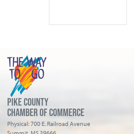
PIKE COUNTY
CHAMBER OF COMMERCE
Physical: 700 E. Railroad Avenue
Summit, MS 39666