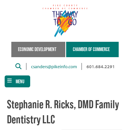
Skip
to
main
content
ECONOMIC DEVELOPMENT
CHAMBER OF COMMERCE
Search
csanders@pikeinfo.com
601.684.2291
MENU
Stephanie R. Ricks, DMD Family
Dentistry LLC