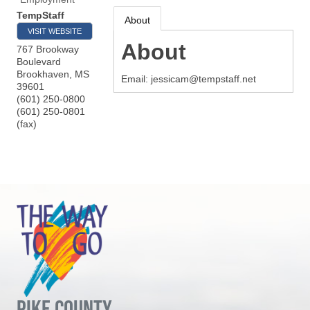
TempStaff
About
VISIT WEBSITE
About
767 Brookway
Boulevard
Brookhaven
,
MS
Email: jessicam@tempstaff.net
39601
(601) 250-0800
(601) 250-0801
(fax)
PIKE COUNTY