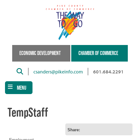
Skip
to
main
content
ECONOMIC DEVELOPMENT
CHAMBER OF COMMERCE
Search
csanders@pikeinfo.com
601.684.2291
MENU
TempStaff
Share:
Employment