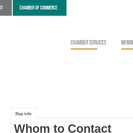
NT
CHAMBER OF COMMERCE
CHAMBER SERVICES
MEMBE
Rep Info
Whom to Contact