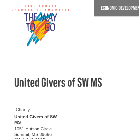
Skip
ECONOMIC DEVELOPME
to
main
content
United Givers of SW MS
Charity
United Givers of SW
MS
1051 Hutson Circle
Summit
,
MS
39666