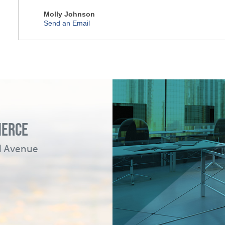
Molly Johnson
Send an Email
MERCE
ad Avenue