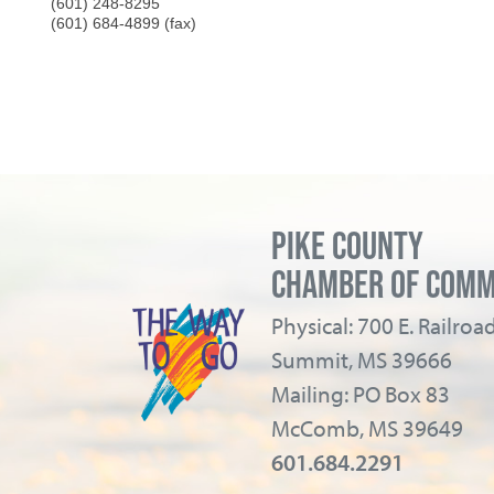
(601) 248-8295
(601) 684-4899 (fax)
PIKE COUNTY
CHAMBER OF COM
Physical: 700 E. Railro
Summit, MS 39666
Mailing: PO Box 83
McComb, MS 39649
601.684.2291