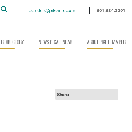
Search
csanders@pikeinfo.com
601.684.2291
R DIRECTORY
NEWS & CALENDAR
ABOUT PIKE CHAMBER
Share: