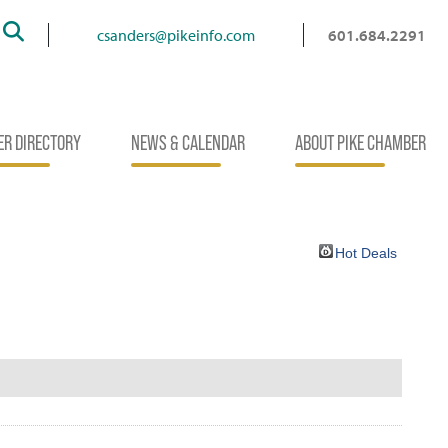
Search
csanders@pikeinfo.com
601.684.2291
R DIRECTORY
NEWS & CALENDAR
ABOUT PIKE CHAMBER
Hot Deals