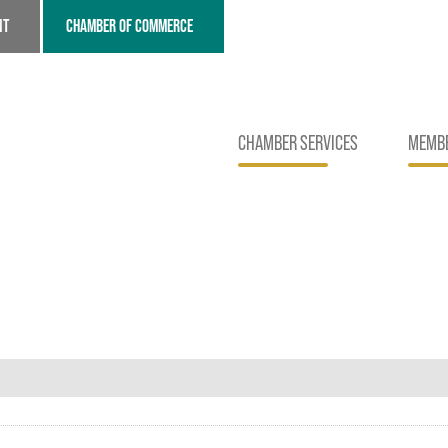
NT
CHAMBER OF COMMERCE
CHAMBER SERVICES
MEMBE