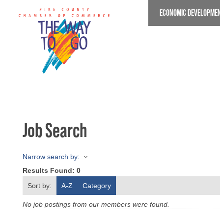
Skip
ECONOMIC DEVELOPME
to
main
content
Job Search
Narrow search by:
Results Found:
0
Sort by:
A-Z
Category
No job postings from our members were found.