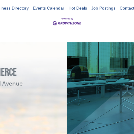
iness Directory
Events Calendar
Hot Deals
Job Postings
Contac
MERCE
ad Avenue