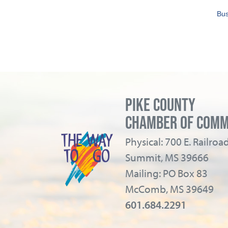
Bus
PIKE COUNTY
CHAMBER OF COM
Physical: 700 E. Railro
Summit, MS 39666
Mailing: PO Box 83
McComb, MS 39649
601.684.2291