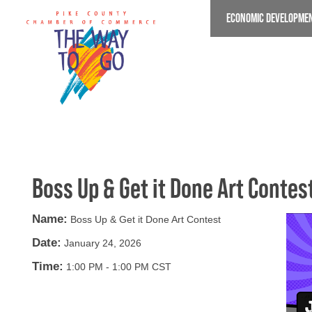
Skip
ECONOMIC DEVELOPME
to
main
content
Boss Up & Get it Done Art Contes
Name:
Boss Up & Get it Done Art Contest
Date:
January 24, 2026
Time:
1:00 PM
-
1:00 PM CST