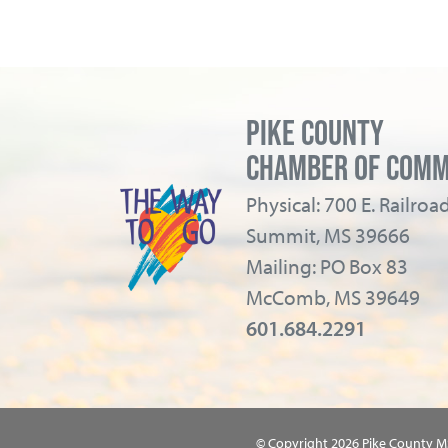
PIKE COUNTY
CHAMBER OF COM
Physical: 700 E. Railro
Summit, MS 39666
Mailing: PO Box 83
McComb, MS 39649
601.684.2291
© Copyright 2026 Pike County 