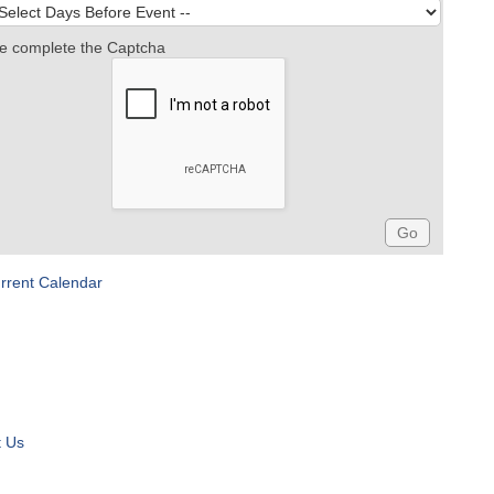
e complete the Captcha
rrent Calendar
t Us