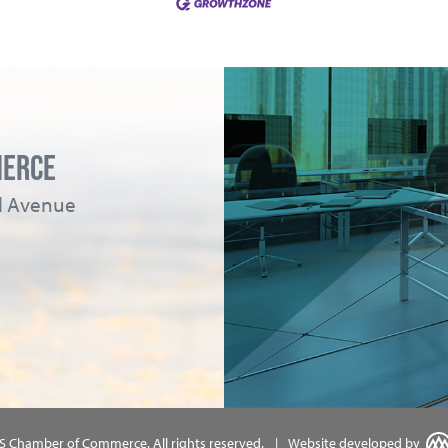
MERCE
ad Avenue
MS Chamber of Commerce.
All rights reserved.
|
Website developed by