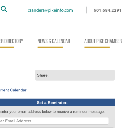
Search
csanders@pikeinfo.com
601.684.2291
R DIRECTORY
NEWS & CALENDAR
ABOUT PIKE CHAMBER
Share:
rrent Calendar
Set a Reminder:
Enter your email address below to receive a reminder message.