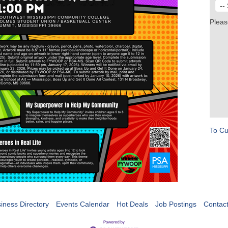
Pleas
To Cu
iness Directory
Events Calendar
Hot Deals
Job Postings
Contac