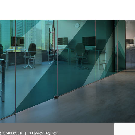
|
PRIVACY POLICY