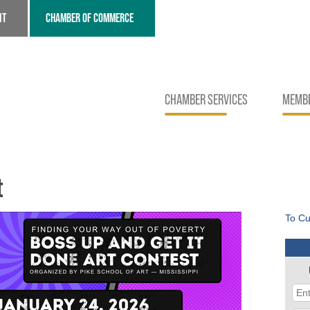
NT
CHAMBER OF COMMERCE
CHAMBER SERVICES
MEMBE
t
To Cu