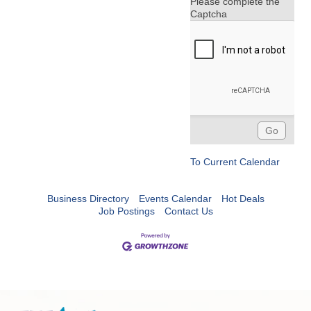
Please complete the
Captcha
To Current Calendar
Business Directory
Events Calendar
Hot Deals
Job Postings
Contact Us