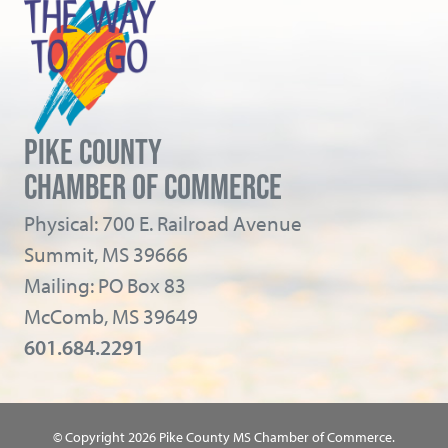
PIKE COUNTY
CHAMBER OF COMMERCE
Physical: 700 E. Railroad Avenue
Summit, MS 39666
Mailing: PO Box 83
McComb, MS 39649
601.684.2291
© Copyright 2026 Pike County MS Chamber of Commerce.