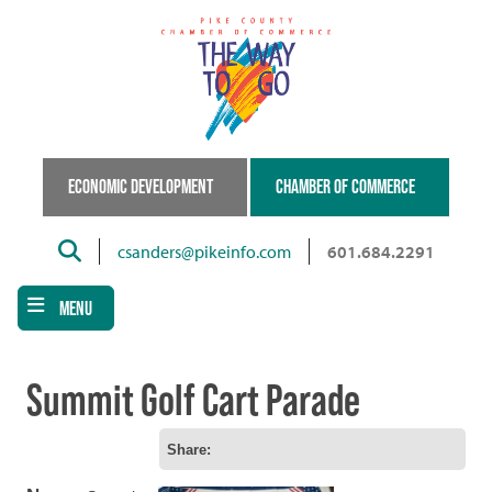
Skip
to
main
content
ECONOMIC DEVELOPMENT
CHAMBER OF COMMERCE
Search
csanders@pikeinfo.com
601.684.2291
MENU
Summit Golf Cart Parade
Share: