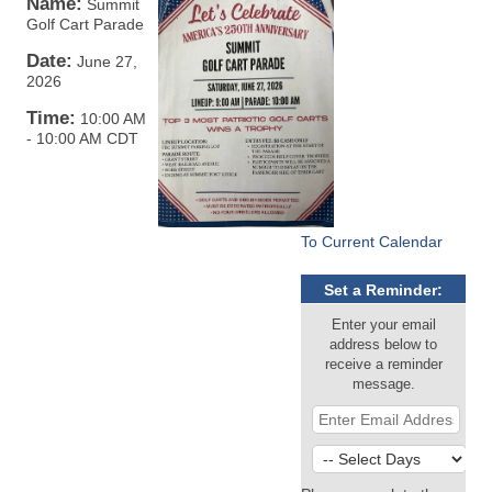
Name:
Summit
Golf Cart Parade
Date:
June 27,
2026
Time:
10:00 AM
-
10:00 AM CDT
To Current Calendar
Set a Reminder:
Enter your email
address below to
receive a reminder
message.