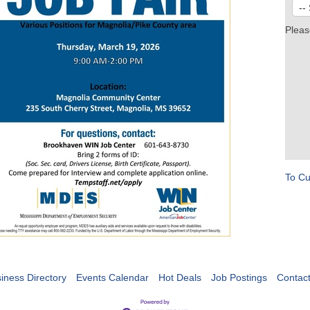
Pleas
To Cu
iness Directory
Events Calendar
Hot Deals
Job Postings
Contac