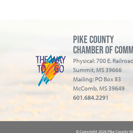
PIKE COUNTY
CHAMBER OF COM
Physical: 700 E. Railro
Summit, MS 39666
Mailing: PO Box 83
McComb, MS 39649
601.684.2291
© Copyright 2026 Pike County 