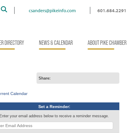
Search
csanders@pikeinfo.com
601.684.2291
R DIRECTORY
NEWS & CALENDAR
ABOUT PIKE CHAMBER
Share:
rrent Calendar
Set a Reminder:
Enter your email address below to receive a reminder message.