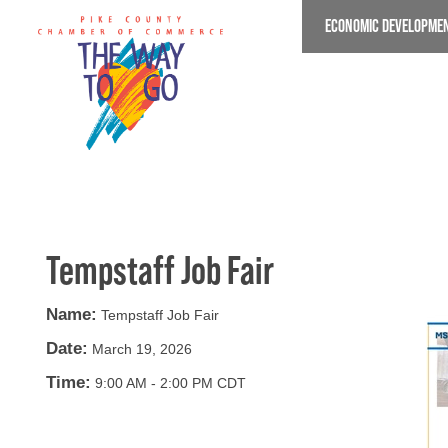
Skip
ECONOMIC DEVELOPME
to
main
content
Tempstaff Job Fair
Name:
Tempstaff Job Fair
Date:
March 19, 2026
Time:
9:00 AM
-
2:00 PM CDT