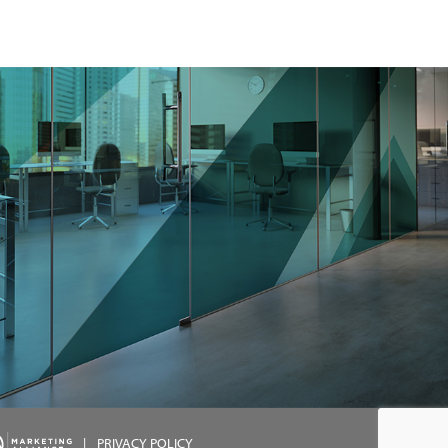
|
PRIVACY POLICY