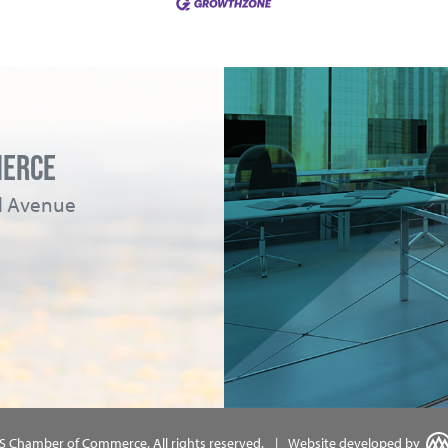
MERCE
ad Avenue
MS Chamber of Commerce.
All rights reserved.
|
Website developed by