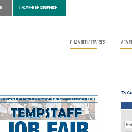
NT
CHAMBER OF COMMERCE
CHAMBER SERVICES
MEMBE
To Cu