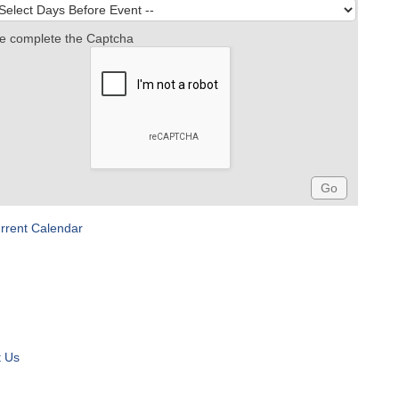
e complete the Captcha
rrent Calendar
t Us