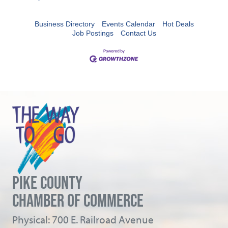
Business Directory
Events Calendar
Hot Deals
Job Postings
Contact Us
PIKE COUNTY
CHAMBER OF COMMERCE
Physical: 700 E. Railroad Avenue