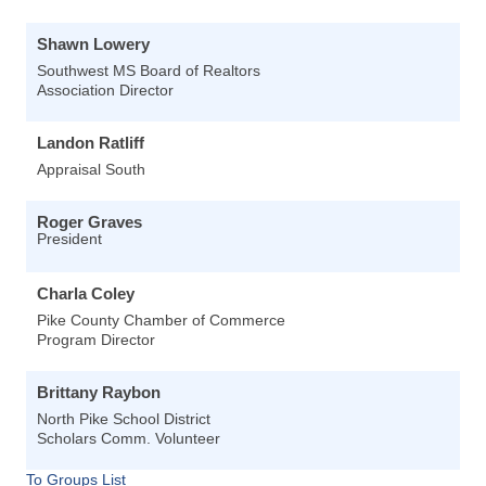
Shawn Lowery
Southwest MS Board of Realtors
Association Director
Landon Ratliff
Appraisal South
Roger Graves
President
Charla Coley
Pike County Chamber of Commerce
Program Director
Brittany Raybon
North Pike School District
Scholars Comm. Volunteer
To Groups List