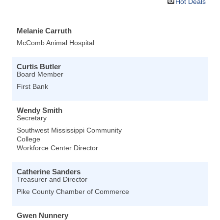
Hot Deals
Melanie Carruth
McComb Animal Hospital
Curtis Butler
Board Member
First Bank
Wendy Smith
Secretary
Southwest Mississippi Community
College
Workforce Center Director
Catherine Sanders
Treasurer and Director
Pike County Chamber of Commerce
Gwen Nunnery