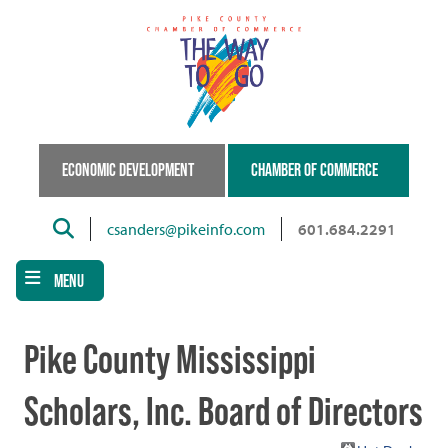
Skip
to
main
content
ECONOMIC DEVELOPMENT
CHAMBER OF COMMERCE
Search
csanders@pikeinfo.com
601.684.2291
MENU
Pike County Mississippi
Scholars, Inc. Board of Directors