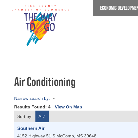
Skip
ECONOMIC DEVELOPME
to
main
content
Air Conditioning
Narrow search by:
Results Found:
4
View On Map
Sort by:
A-Z
Southern Air
4152 Highway 51 S
McComb
,
MS
39648