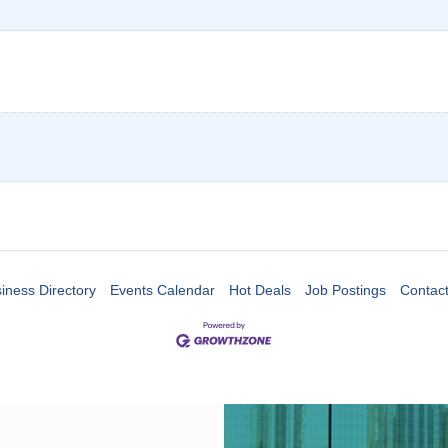
iness Directory
Events Calendar
Hot Deals
Job Postings
Contac