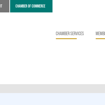
NT
CHAMBER OF COMMERCE
CHAMBER SERVICES
MEMBE