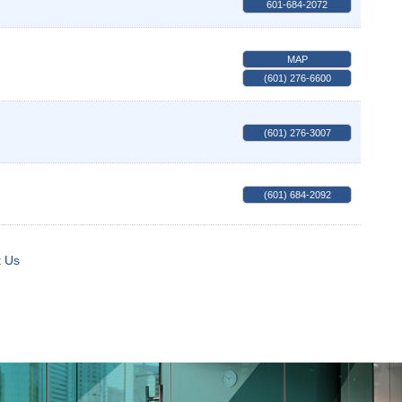
601-684-2072
MAP
(601) 276-6600
(601) 276-3007
(601) 684-2092
t Us