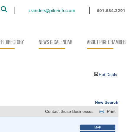
Search
csanders@pikeinfo.com
601.684.2291
R DIRECTORY
NEWS & CALENDAR
ABOUT PIKE CHAMBER
Hot Deals
New Search
Contact these Businesses
Print
MAP