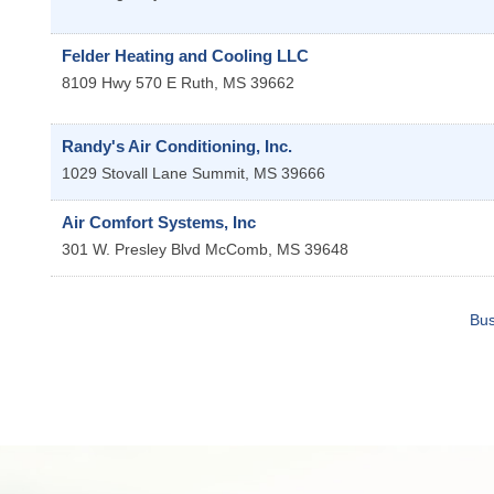
Felder Heating and Cooling LLC
8109 Hwy 570 E
Ruth
,
MS
39662
Randy's Air Conditioning, Inc.
1029 Stovall Lane
Summit
,
MS
39666
Air Comfort Systems, Inc
301 W. Presley Blvd
McComb
,
MS
39648
Bus