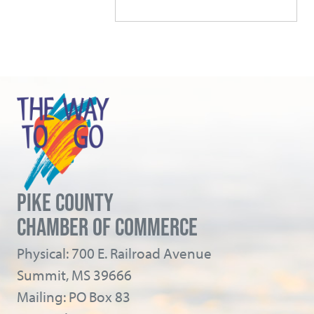
PIKE COUNTY
CHAMBER OF COMMERCE
Physical: 700 E. Railroad Avenue
Summit, MS 39666
Mailing: PO Box 83