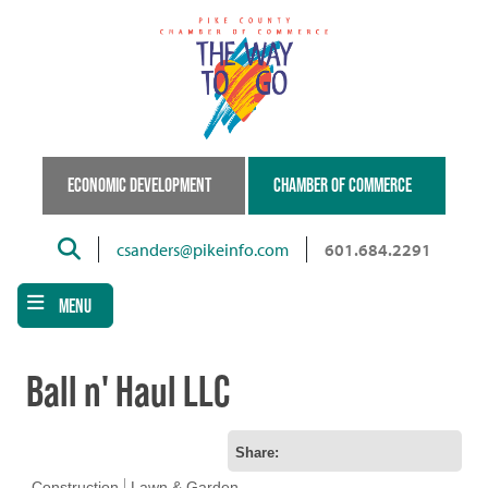
Skip
to
main
content
ECONOMIC DEVELOPMENT
CHAMBER OF COMMERCE
Search
csanders@pikeinfo.com
601.684.2291
MENU
Ball n' Haul LLC
Share:
Construction
Lawn & Garden