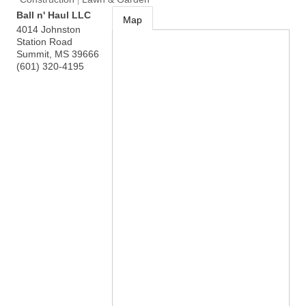
Ball n' Haul LLC
Map
4014 Johnston
Station Road
Summit
,
MS
39666
(601) 320-4195