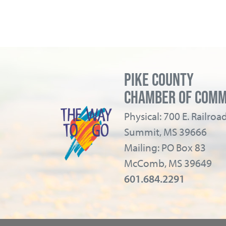
PIKE COUNTY
CHAMBER OF COM
Physical: 700 E. Railro
Summit, MS 39666
Mailing: PO Box 83
McComb, MS 39649
601.684.2291