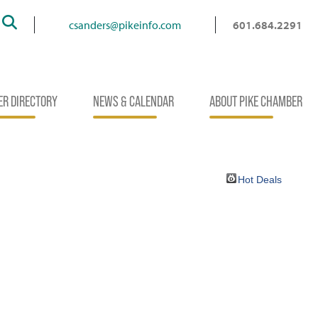
Search
csanders@pikeinfo.com
601.684.2291
R DIRECTORY
NEWS & CALENDAR
ABOUT PIKE CHAMBER
Hot Deals