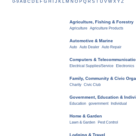
0-9
A
B
C
D
E
F
G
H
I
J
K
L
M
N
O
P
Q
R
S
T
U
V
W
X
Y
Z
Agriculture, Fishing & Forestry
Agriculture
Agriculture Products
Automotive & Marine
Auto
Auto Dealer
Auto Repair
Computers & Telecommunicati
Electrical Supplies/Service
Electronics
Family, Community & Civic Orga
Charity
Civic Club
Government, Education & Indiv
Education
government
Individual
Home & Garden
Lawn & Garden
Pest Control
Lodging & Travel