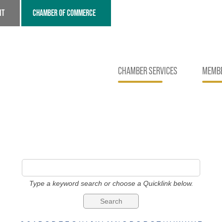
NT
CHAMBER OF COMMERCE
CHAMBER SERVICES
MEMBE
Type a keyword search or choose a Quicklink below.