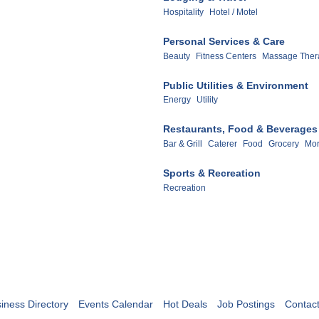
Hospitality
Hotel / Motel
Personal Services & Care
Beauty
Fitness Centers
Massage Ther
Public Utilities & Environment
Energy
Utility
Restaurants, Food & Beverages
Bar & Grill
Caterer
Food
Grocery
Mor
Sports & Recreation
Recreation
iness Directory
Events Calendar
Hot Deals
Job Postings
Contac