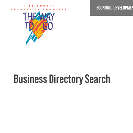
Skip
ECONOMIC DEVELOPME
to
main
content
Business Directory Search