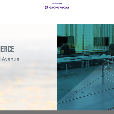
MERCE
ad Avenue