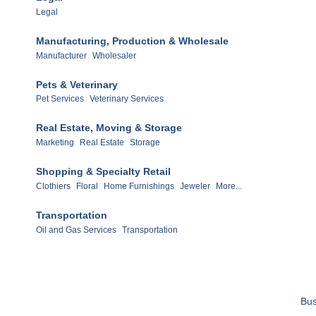
Legal
Manufacturing, Production & Wholesale
Manufacturer
Wholesaler
Pets & Veterinary
Pet Services
Veterinary Services
Real Estate, Moving & Storage
Marketing
Real Estate
Storage
Shopping & Specialty Retail
Clothiers
Floral
Home Furnishings
Jeweler
More...
Transportation
Oil and Gas Services
Transportation
Bus