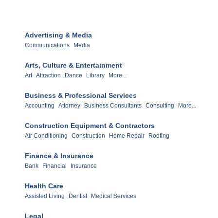
Advertising & Media
Communications
Media
Arts, Culture & Entertainment
Art
Attraction
Dance
Library
More...
Business & Professional Services
Accounting
Attorney
Business Consultants
Consulting
More...
Construction Equipment & Contractors
Air Conditioning
Construction
Home Repair
Roofing
Finance & Insurance
Bank
Financial
Insurance
Health Care
Assisted Living
Dentist
Medical Services
Legal