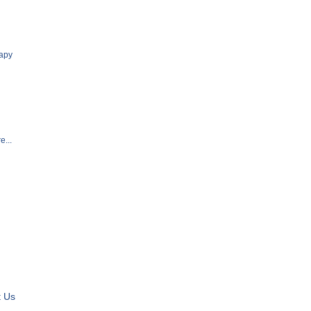
apy
e...
t Us