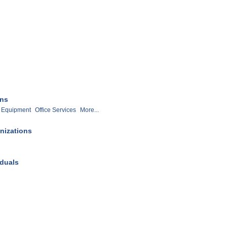
ons
Equipment
Office Services
More...
nizations
iduals