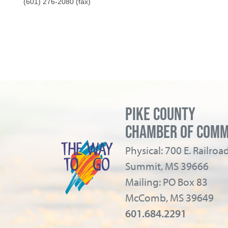
(601) 276-2080 (fax)
PIKE COUNTY
CHAMBER OF COM
Physical: 700 E. Railro
Summit, MS 39666
Mailing: PO Box 83
McComb, MS 39649
601.684.2291