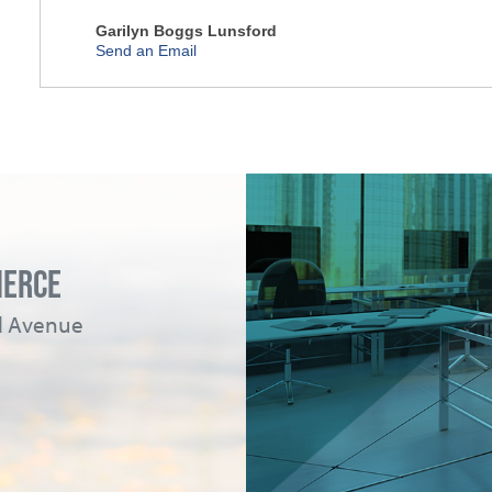
Garilyn Boggs Lunsford
Send an Email
MERCE
ad Avenue