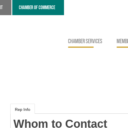
NT
CHAMBER OF COMMERCE
CHAMBER SERVICES
MEMBE
Rep Info
Whom to Contact