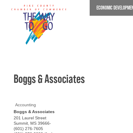
Skip
ECONOMIC DEVELOPME
to
main
content
Boggs & Associates
Accounting
Boggs & Associates
201 Laurel Street
Summit
,
MS
39666-
(601) 276-7605