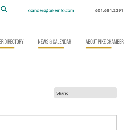
Search
csanders@pikeinfo.com
601.684.2291
R DIRECTORY
NEWS & CALENDAR
ABOUT PIKE CHAMBER
Share: