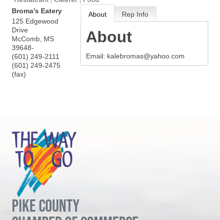
Broma's Eatery
About
Rep Info
125 Edgewood
Drive
About
McComb
,
MS
39648-
Email: kalebromas@yahoo.com
(601) 249-2111
(601) 249-2475
(fax)
PIKE COUNTY