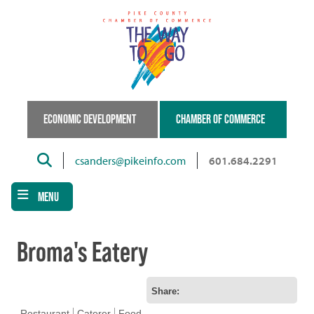
Skip
to
main
content
ECONOMIC DEVELOPMENT
CHAMBER OF COMMERCE
Search
csanders@pikeinfo.com
601.684.2291
MENU
Broma's Eatery
Share:
Restaurant
Caterer
Food