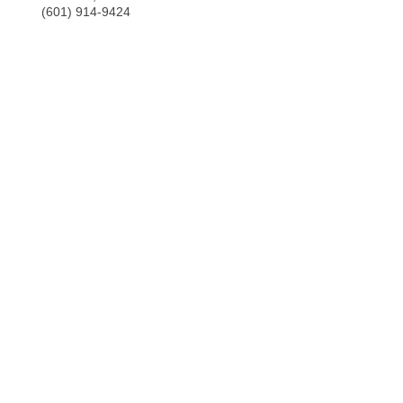
(601) 914-9424