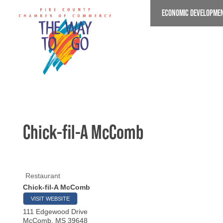
Skip
ECONOMIC DEVELOPME
to
main
content
Chick-fil-A McComb
Restaurant
Chick-fil-A McComb
VISIT WEBSITE
111 Edgewood Drive
McComb
,
MS
39648