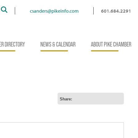
Search
csanders@pikeinfo.com
601.684.2291
R DIRECTORY
NEWS & CALENDAR
ABOUT PIKE CHAMBER
Share: