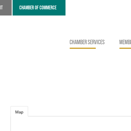
NT
CHAMBER OF COMMERCE
CHAMBER SERVICES
MEMBE
Map