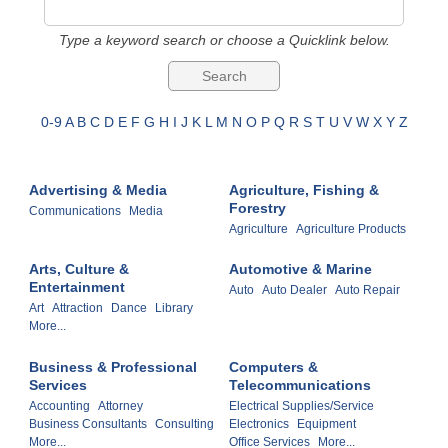
Type a keyword search or choose a Quicklink below.
0-9
A
B
C
D
E
F
G
H
I
J
K
L
M
N
O
P
Q
R
S
T
U
V
W
X
Y
Z
Advertising & Media
Agriculture, Fishing &
Forestry
Communications
Media
Agriculture
Agriculture Products
Arts, Culture &
Automotive & Marine
Entertainment
Auto
Auto Dealer
Auto Repair
Art
Attraction
Dance
Library
More...
Business & Professional
Computers &
Services
Telecommunications
Accounting
Attorney
Electrical Supplies/Service
Business Consultants
Consulting
Electronics
Equipment
More...
Office Services
More...