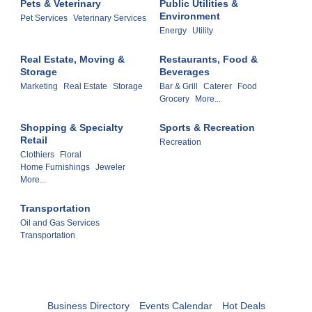
Pets & Veterinary
Public Utilities &
Environment
Pet Services
Veterinary Services
Energy
Utility
Real Estate, Moving &
Restaurants, Food &
Storage
Beverages
Marketing
Real Estate
Storage
Bar & Grill
Caterer
Food
Grocery
More...
Shopping & Specialty
Sports & Recreation
Retail
Recreation
Clothiers
Floral
Home Furnishings
Jeweler
More...
Transportation
Oil and Gas Services
Transportation
Business Directory
Events Calendar
Hot Deals