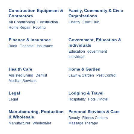
Construction Equipment &
Family, Community & Civic
Contractors
Organizations
Air Conditioning
Construction
Charity
Civic Club
Home Repair
Roofing
Finance & Insurance
Government, Education &
Individuals
Bank
Financial
Insurance
Education
government
Individual
Health Care
Home & Garden
Assisted Living
Dentist
Lawn & Garden
Pest Control
Medical Services
Legal
Lodging & Travel
Legal
Hospitality
Hotel / Motel
Manufacturing, Production
Personal Services & Care
& Wholesale
Beauty
Fitness Centers
Manufacturer
Wholesaler
Massage Therapy