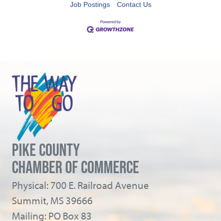
Job Postings
Contact Us
PIKE COUNTY
CHAMBER OF COMMERCE
Physical: 700 E. Railroad Avenue
Summit, MS 39666
Mailing: PO Box 83