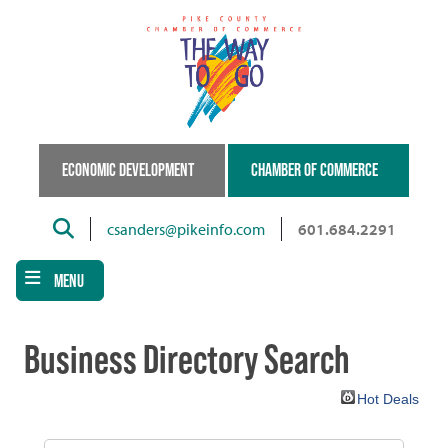
Skip
to
main
content
ECONOMIC DEVELOPMENT
CHAMBER OF COMMERCE
Search
csanders@pikeinfo.com
601.684.2291
MENU
Business Directory Search
Hot Deals