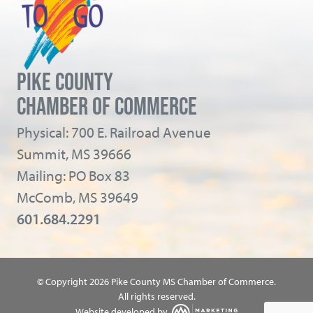
PIKE COUNTY
CHAMBER OF COMMERCE
Physical: 700 E. Railroad Avenue
Summit, MS 39666
Mailing: PO Box 83
McComb, MS 39649
601.684.2291
© Copyright 2026 Pike County MS Chamber of Commerce.
All rights reserved.
Website developed by