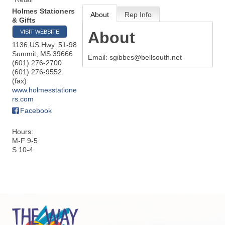
Holmes Stationers
About
Rep Info
& Gifts
VISIT WEBSITE
About
1136 US Hwy. 51-98
Summit
,
MS
39666
Email: sgibbes@bellsouth.net
(601) 276-2700
(601) 276-9552
(fax)
www.holmesstatione
rs.com
Facebook
Hours:
M-F 9-5
S 10-4