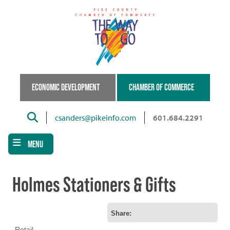
Skip
to
main
content
ECONOMIC DEVELOPMENT
CHAMBER OF COMMERCE
Search
csanders@pikeinfo.com
601.684.2291
MENU
Holmes Stationers & Gifts
Share:
Retail