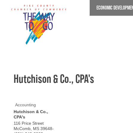
Skip
ECONOMIC DEVELOPME
to
main
content
Hutchison & Co., CPA's
Accounting
Hutchison & Co.,
CPA's
116 Price Street
McComb
,
MS
39648-