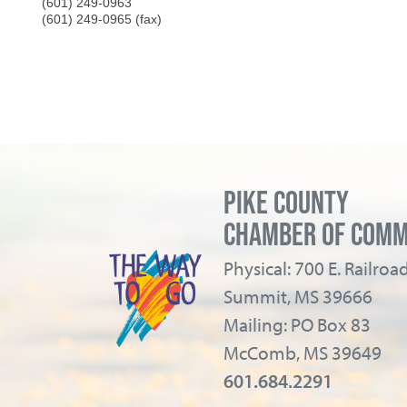
(601) 249-0963
(601) 249-0965 (fax)
PIKE COUNTY
CHAMBER OF COM
Physical: 700 E. Railro
Summit, MS 39666
Mailing: PO Box 83
McComb, MS 39649
601.684.2291