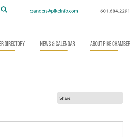
Search
csanders@pikeinfo.com
601.684.2291
R DIRECTORY
NEWS & CALENDAR
ABOUT PIKE CHAMBER
Share: