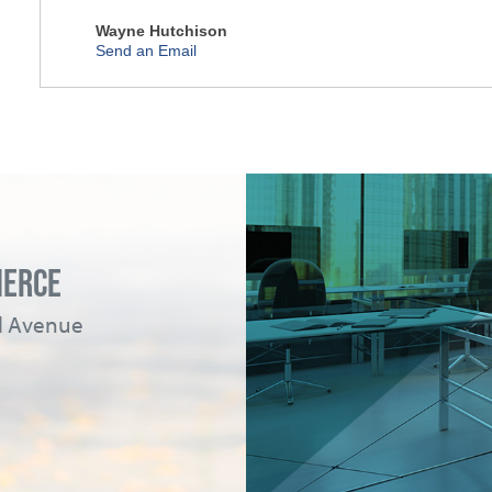
Wayne Hutchison
Send an Email
MERCE
ad Avenue