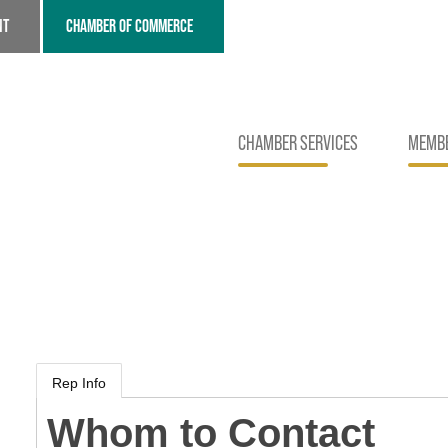
NT
CHAMBER OF COMMERCE
CHAMBER SERVICES
MEMBE
Rep Info
Whom to Contact