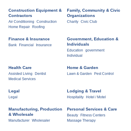
Construction Equipment &
Family, Community & Civic
Contractors
Organizations
Air Conditioning
Construction
Charity
Civic Club
Home Repair
Roofing
Finance & Insurance
Government, Education &
Individuals
Bank
Financial
Insurance
Education
government
Individual
Health Care
Home & Garden
Assisted Living
Dentist
Lawn & Garden
Pest Control
Medical Services
Legal
Lodging & Travel
Legal
Hospitality
Hotel / Motel
Manufacturing, Production
Personal Services & Care
& Wholesale
Beauty
Fitness Centers
Manufacturer
Wholesaler
Massage Therapy