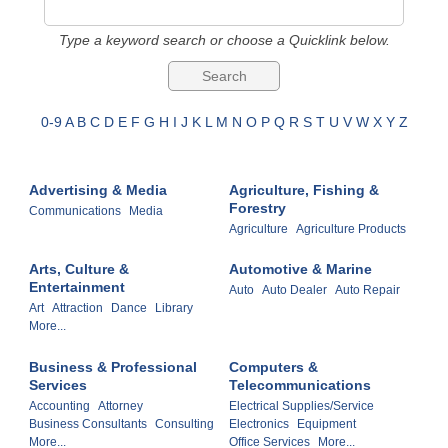
Type a keyword search or choose a Quicklink below.
0-9
A
B
C
D
E
F
G
H
I
J
K
L
M
N
O
P
Q
R
S
T
U
V
W
X
Y
Z
Advertising & Media
Agriculture, Fishing &
Forestry
Communications
Media
Agriculture
Agriculture Products
Arts, Culture &
Automotive & Marine
Entertainment
Auto
Auto Dealer
Auto Repair
Art
Attraction
Dance
Library
More...
Business & Professional
Computers &
Services
Telecommunications
Accounting
Attorney
Electrical Supplies/Service
Business Consultants
Consulting
Electronics
Equipment
More...
Office Services
More...