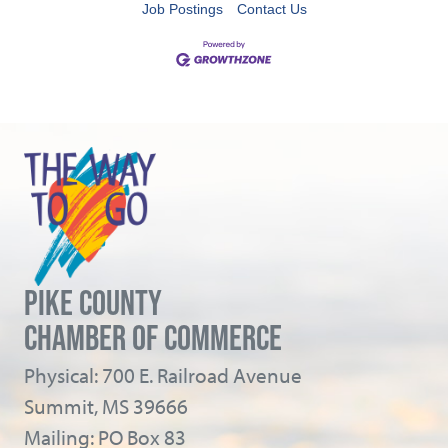
Job Postings
Contact Us
PIKE COUNTY
CHAMBER OF COMMERCE
Physical: 700 E. Railroad Avenue
Summit, MS 39666
Mailing: PO Box 83