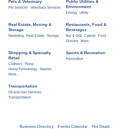
Pets & Veterinary
Public Utilities &
Environment
Pet Services
Veterinary Services
Energy
Utility
Real Estate, Moving &
Restaurants, Food &
Storage
Beverages
Marketing
Real Estate
Storage
Bar & Grill
Caterer
Food
Grocery
More...
Shopping & Specialty
Sports & Recreation
Retail
Recreation
Clothiers
Floral
Home Furnishings
Jeweler
More...
Transportation
Oil and Gas Services
Transportation
Business Directory
Events Calendar
Hot Deals