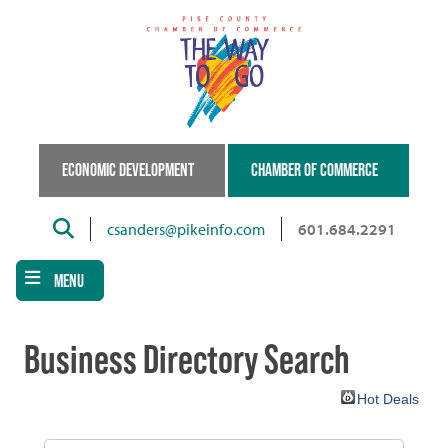
Skip
to
main
content
ECONOMIC DEVELOPMENT
CHAMBER OF COMMERCE
Search
csanders@pikeinfo.com
601.684.2291
MENU
Business Directory Search
Hot Deals