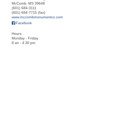
McComb
,
MS
39648
(601) 684-3111
(601) 684-7715 (fax)
www.mccombmonumentco.com
Facebook
Hours:
Monday - Friday
8 an - 4:30 pm