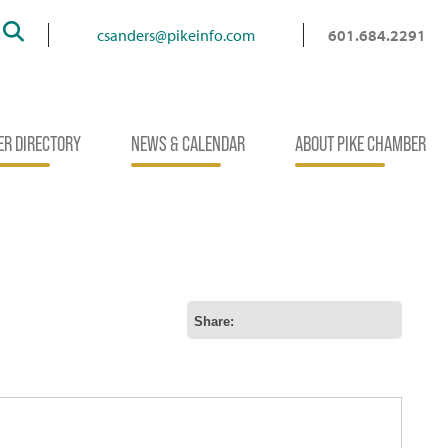
Search
csanders@pikeinfo.com
601.684.2291
R DIRECTORY
NEWS & CALENDAR
ABOUT PIKE CHAMBER
Share: