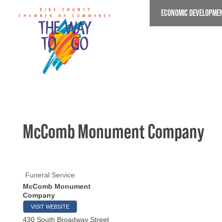
Skip
ECONOMIC DEVELOPME
to
main
content
McComb Monument Company
Funeral Service
McComb Monument
Company
VISIT WEBSITE
430 South Broadway Street