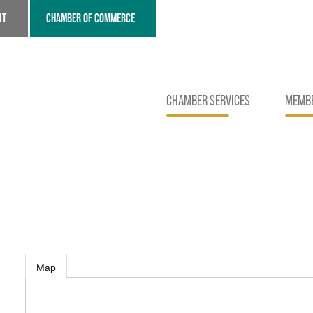
NT
CHAMBER OF COMMERCE
CHAMBER SERVICES
MEMBE
Map