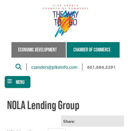
Skip
to
main
content
ECONOMIC DEVELOPMENT
CHAMBER OF COMMERCE
Search
csanders@pikeinfo.com
601.684.2291
MENU
NOLA Lending Group
Share: