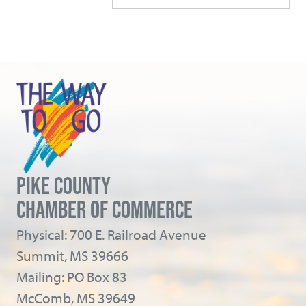
PIKE COUNTY
CHAMBER OF COMMERCE
Physical: 700 E. Railroad Avenue
Summit, MS 39666
Mailing: PO Box 83
McComb, MS 39649