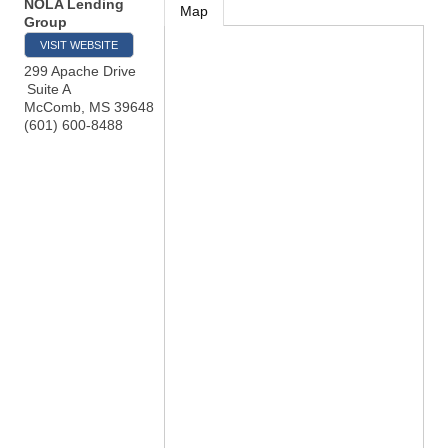
NOLA Lending
Map
Group
VISIT WEBSITE
299 Apache Drive
Suite A
McComb
,
MS
39648
(601) 600-8488