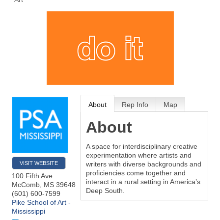
About
Rep Info
Map
About
A space for interdisciplinary creative
experimentation where artists and
VISIT WEBSITE
writers with diverse backgrounds and
proficiencies come together and
100 Fifth Ave
interact in a rural setting in America’s
McComb
,
MS
39648
Deep South.
(601) 600-7599
Pike School of Art -
Mississippi