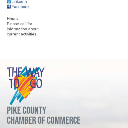
LinkedIn
Facebook
Hours:
Please call for
information about
current activities.
PIKE COUNTY
CHAMBER OF COMMERCE