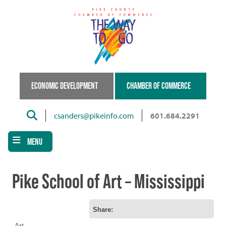
Skip
to
main
content
ECONOMIC DEVELOPMENT
CHAMBER OF COMMERCE
Search
csanders@pikeinfo.com
601.684.2291
MENU
Pike School of Art – Mississippi
Share:
Art