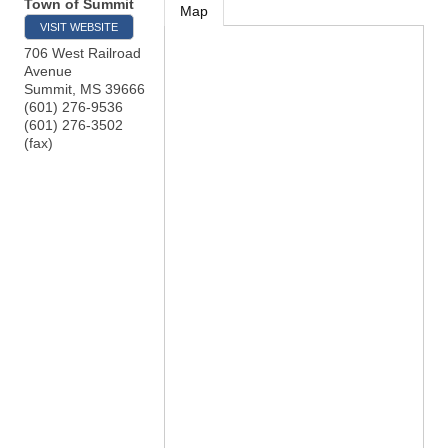
Town of Summit
Map
VISIT WEBSITE
706 West Railroad
Avenue
Summit
,
MS
39666
(601) 276-9536
(601) 276-3502
(fax)