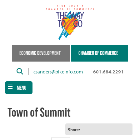
Skip
to
main
content
ECONOMIC DEVELOPMENT
CHAMBER OF COMMERCE
Search
csanders@pikeinfo.com
601.684.2291
MENU
Town of Summit
Share: