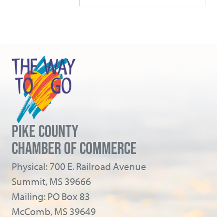
PIKE COUNTY
CHAMBER OF COMMERCE
Physical: 700 E. Railroad Avenue
Summit, MS 39666
Mailing: PO Box 83
McComb, MS 39649