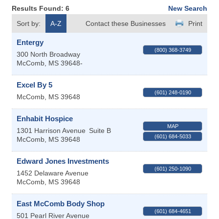
Results Found:
6
New Search
Sort by:
A-Z
Contact these Businesses
Print
Entergy
(800) 368-3749
300 North Broadway
McComb
,
MS
39648-
Excel By 5
(601) 248-0190
McComb
,
MS
39648
Enhabit Hospice
MAP
1301 Harrison Avenue
Suite B
(601) 684-5033
McComb
,
MS
39648
Edward Jones Investments
(601) 250-1090
1452 Delaware Avenue
McComb
,
MS
39648
East McComb Body Shop
(601) 684-4651
501 Pearl River Avenue